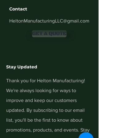
Contact
HeltonManufacturingLLC@gmail.com
GET A QUOTE
Stay Updated
Thank you for Helton Manufacturing!
We're always looking for ways to
improve and keep our customers
updated. By subscribing to our email
list, you'll be the first to know about
promotions, products, and events. Stay