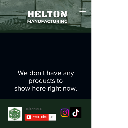
HELTON
MANUFACTURING
We don’t have any
products to
show here right now.